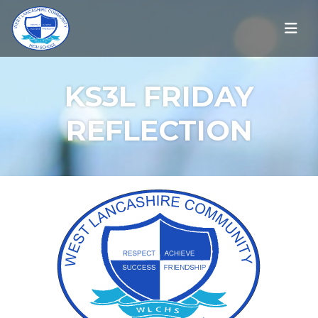
KS3L FRIDAY
REFLECTION