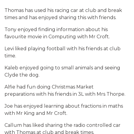
Thomas has used his racing car at club and break
times and has enjoyed sharing this with friends.
Tony enjoyed finding information about his
favourite movie in Computing with Mr Croft.
Levi liked playing football with his friends at club
time.
Kaleb enjoyed going to small animals and seeing
Clyde the dog.
Alfie had fun doing Christmas Market
preparations with his friends in 3L with Mrs Thorpe.
Joe has enjoyed learning about fractions in maths
with Mr King and Mr Croft.
Callum has liked sharing the radio controlled car
with Thomas at club and break times.