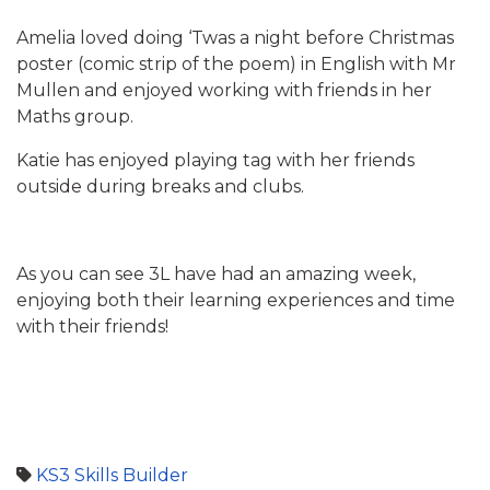
Amelia loved doing ‘Twas a night before Christmas
poster (comic strip of the poem) in English with Mr
Mullen and enjoyed working with friends in her
Maths group.
Katie has enjoyed playing tag with her friends
outside during breaks and clubs.
As you can see 3L have had an amazing week,
enjoying both their learning experiences and time
with their friends!
KS3
Skills Builder