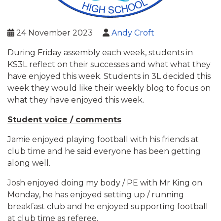
24 November 2023
Andy Croft
During Friday assembly each week, students in
KS3L reflect on their successes and what what they
have enjoyed this week. Students in 3L decided this
week they would like their weekly blog to focus on
what they have enjoyed this week.
Student voice / comments
Jamie enjoyed playing football with his friends at
club time and he said everyone has been getting
along well.
Josh enjoyed doing my body / PE with Mr King on
Monday, he has enjoyed setting up / running
breakfast club and he enjoyed supporting football
at club time as referee.