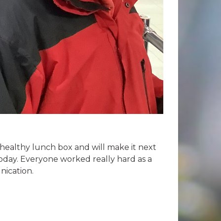
healthy lunch box and will make it next
oday. Everyone worked really hard as a
nication.