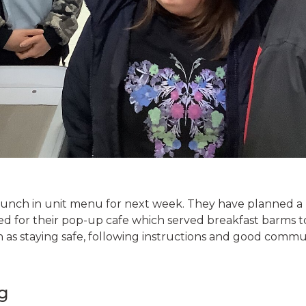
lunch in unit menu for next week. They have planned a 
d for their pop-up cafe which served breakfast barms t
 as staying safe, following instructions and good commu
g