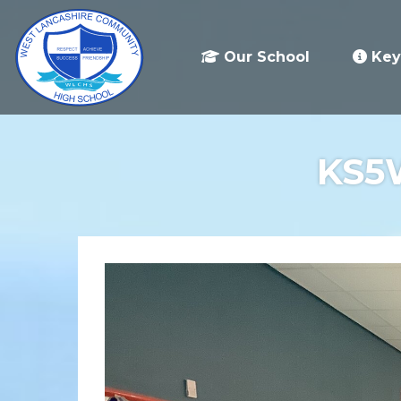
Our School
Key
KS5