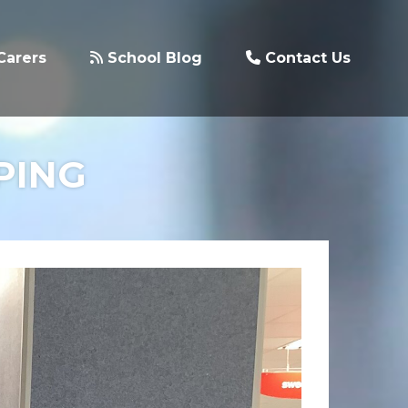
Carers
School Blog
Contact Us
PING