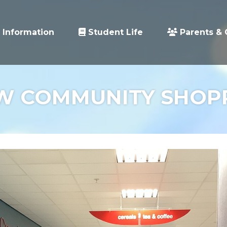
 Information
Student Life
Parents & 
W COMMUNITY SHOP