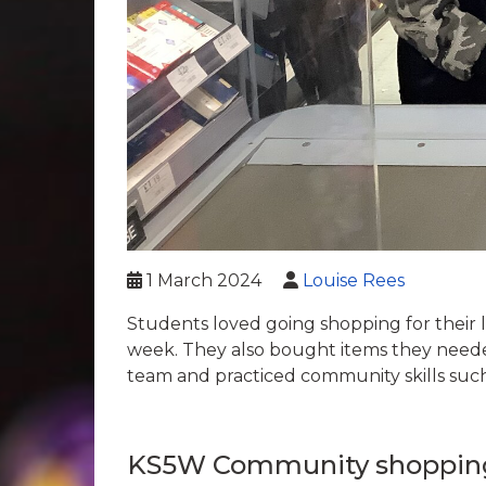
1 March 2024
Louise Rees
Students loved going shopping for their 
week. They also bought items they neede
team and practiced community skills such
KS5W Community shoppin