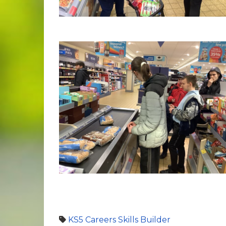
KS5
Careers
Skills Builder