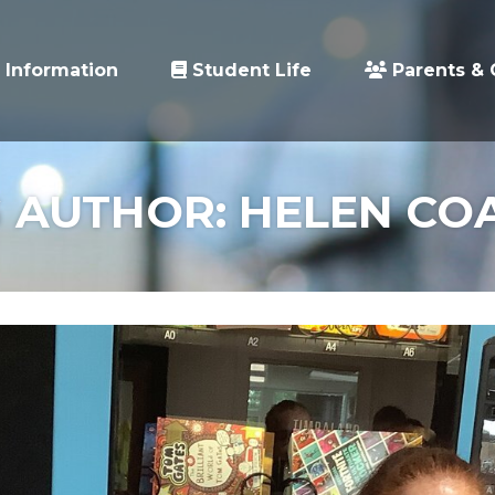
 Information
Student Life
Parents & 
 AUTHOR: HELEN CO