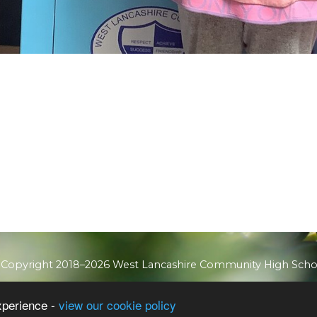
 Copyright 2018–2026 West Lancashire Community High Scho
School & Trust Websites by
xperience -
view our cookie policy