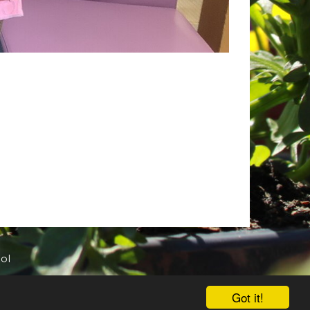
ol
Got it!