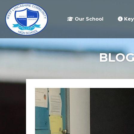
Our School
Key
BLOG