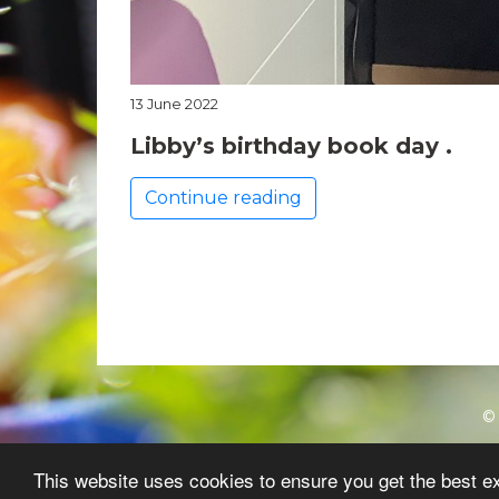
13 June 2022
Libby’s birthday book day .
Continue reading
©
This website uses cookies to ensure you get the best e