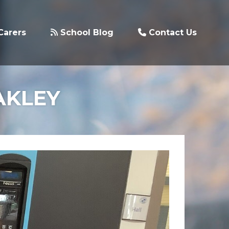
Carers
School Blog
Contact Us
AKLEY