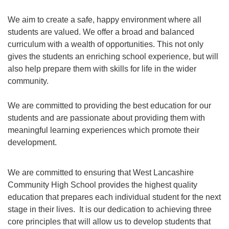
We aim to create a safe, happy environment where all
students are valued. We offer a broad and balanced
curriculum with a wealth of opportunities. This not only
gives the students an enriching school experience, but will
also help prepare them with skills for life in the wider
community.
We are committed to providing the best education for our
students and are passionate about providing them with
meaningful learning experiences which promote their
development.
We are committed to ensuring that West Lancashire
Community High School provides the highest quality
education that prepares each individual student for the next
stage in their lives. It is our dedication to achieving three
core principles that will allow us to develop students that