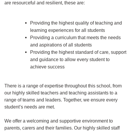
are resourceful and resilient, these are:
Providing the highest quality of teaching and
learning experiences for all students
Providing a curriculum that meets the needs
and aspirations of all students
Providing the highest standard of care, support
and guidance to allow every student to
achieve success
There is a range of expertise throughout this school, from
our highly skilled teachers and teaching assistants to a
range of teams and leaders. Together, we ensure every
student’s needs are met.
We offer a welcoming and supportive environment to
parents, carers and their families. Our highly skilled staff