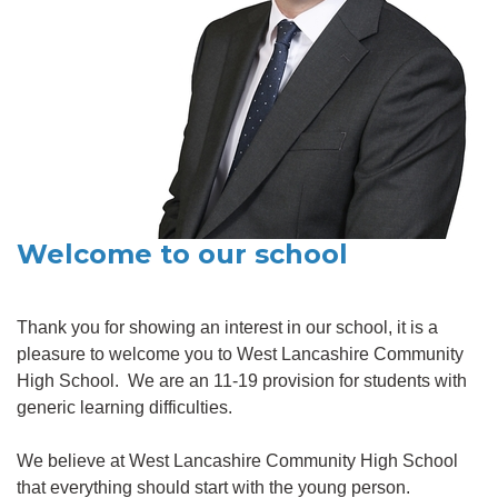
Welcome to our school
Thank you for showing an interest in our school, it is a
pleasure to welcome you to West Lancashire Community
High School. We are an 11-19 provision for students with
generic learning difficulties.
We believe at West Lancashire Community High School
that everything should start with the young person.