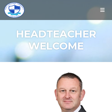
HEADTEACHER
WELCOME