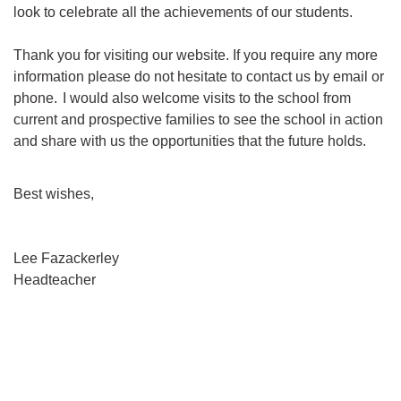
look to celebrate all the achievements of our students.
Thank you for visiting our website. If you require any more
information please do not hesitate to contact us by email or
phone.
I would also welcome visits to the school from
current and prospective families to see the school in action
and share with us the opportunities that the future holds.
Best wishes,
Lee Fazackerley
Headteacher