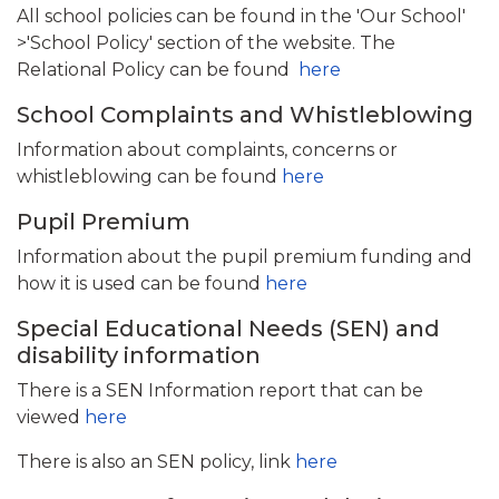
All school policies can be found in the 'Our School'
>'School Policy' section of the website. The
Relational Policy can be found
here
School Complaints and Whistleblowing
Information about complaints, concerns or
whistleblowing can be found
here
Pupil Premium
Information about the pupil premium funding and
how it is used can be found
here
Special Educational Needs (SEN) and
disability information
There is a SEN Information report that can be
viewed
here
There is also an SEN policy, link
here