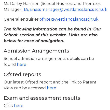
Ms Darby Harrison (School Business and Premises
Manager)
Business.manager@westlancs.lancs.sch.uk
General enquiries
office@westlancs.lancs.sch.uk
The following information can be found in 'Our
School' section of this website. Links are also
below for ease of navigation.
Admission Arrangements
School admission arrangements details can be
found
here
Ofsted reports
Our latest Ofsted report and the link to Parent
View can be accessed
here
Exam and assessment results
Click
here