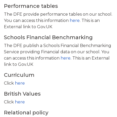
Performance tables
The DFE provide performance tables on our school.
You can access this information
here
. This is an
External link to Gov.UK
Schools Financial Benchmarking
The DFE publish a Schools Financial Benchmarking
Service providing Financial data on our school. You
can access this information
here
. This is an External
link to Gov.UK
Curriculum
Click
here
British Values
Click
here
Relational policy