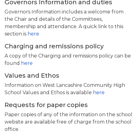
Governors Information and duties
Governors Information includes a welcome from
the Chair and details of the Committees,
membership and attendance. A quick link to this
section is
here
Charging and remissions policy
A copy of the Charging and remissions policy can be
found
here
Values and Ethos
Information on West Lancashire Community High
School Values and Ethos is available
here
Requests for paper copies
Paper copies of any of the information on the school
website are available free of charge from the school
office.