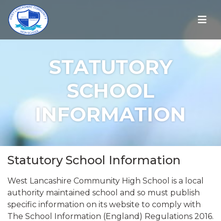
STATUTORY
SCHOOL
INFORMATION
Statutory School Information
West Lancashire Community High School is a local
authority maintained school and so must publish
specific information on its website to comply with
The School Information (England) Regulations 2016.