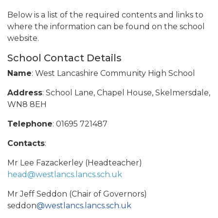
Below is a list of the required contents and links to
where the information can be found on the school
website.
School Contact Details
Name
: West Lancashire Community High School
Address
: School Lane, Chapel House, Skelmersdale,
WN8 8EH
Telephone
: 01695 721487
Contacts
:
Mr Lee Fazackerley (Headteacher)
head
@westlancs.lancs.sch.uk
Mr Jeff Seddon (Chair of Governors)
seddon
@westlancs.lancs.sch.uk