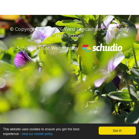
© Copyright 2018–2026 West Lancashire Community
High School
School & Trust Websites by
This website uses cookies to ensure you get the best
Got it!
experience -
view our cookie policy