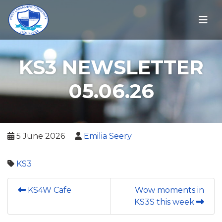
KS3 NEWSLETTER
05.06.26
5 June 2026
Emilia Seery
KS3
KS4W Cafe
Wow moments in
KS3S this week